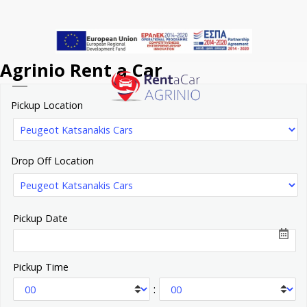
Skip
to
main
Agrinio Rent a Car
content
Menu
Pickup Location
Drop Off Location
Pickup Date
Pickup Time
: