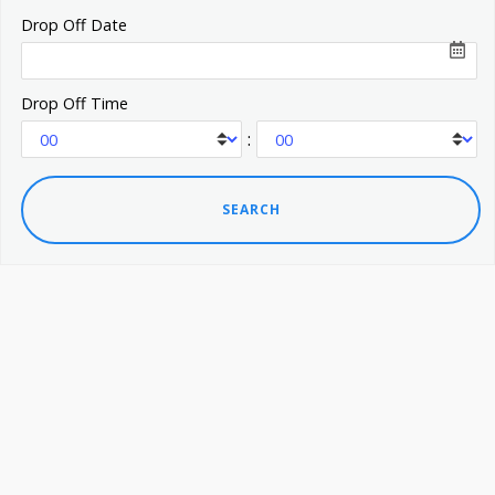
Drop Off Date
Drop Off Time
: