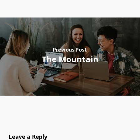
Previous Post
The Mountain
Leave a Reply