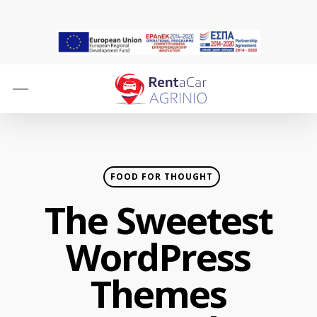
Skip
to
main
content
Menu
FOOD FOR THOUGHT
The Sweetest
WordPress
Themes