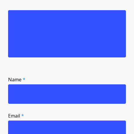
Name
*
Email
*