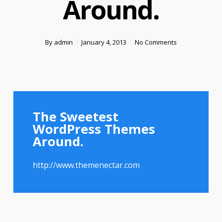
Around.
By
admin
January 4, 2013
No Comments
The Sweetest
WordPress Themes
Around.
http://www.themenectar.com