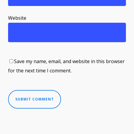
Website
Save my name, email, and website in this browser
for the next time I comment.